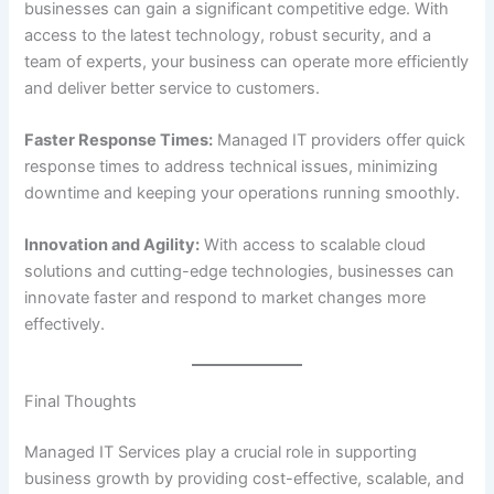
businesses can gain a significant competitive edge. With
access to the latest technology, robust security, and a
team of experts, your business can operate more efficiently
and deliver better service to customers.
Faster Response Times:
Managed IT providers offer quick
response times to address technical issues, minimizing
downtime and keeping your operations running smoothly.
Innovation and Agility:
With access to scalable cloud
solutions and cutting-edge technologies, businesses can
innovate faster and respond to market changes more
effectively.
Final Thoughts
Managed IT Services play a crucial role in supporting
business growth by providing cost-effective, scalable, and