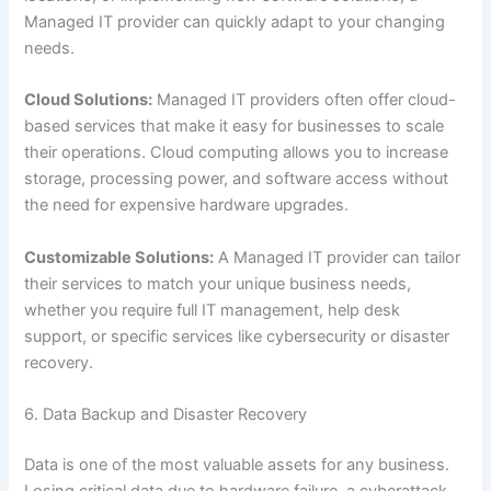
Managed IT provider can quickly adapt to your changing
needs.
Cloud Solutions:
Managed IT providers often offer cloud-
based services that make it easy for businesses to scale
their operations. Cloud computing allows you to increase
storage, processing power, and software access without
the need for expensive hardware upgrades.
Customizable Solutions:
A Managed IT provider can tailor
their services to match your unique business needs,
whether you require full IT management, help desk
support, or specific services like cybersecurity or disaster
recovery.
6. Data Backup and Disaster Recovery
Data is one of the most valuable assets for any business.
Losing critical data due to hardware failure, a cyberattack,