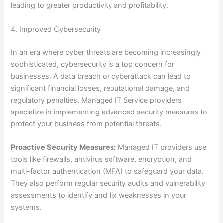
leading to greater productivity and profitability.
4. Improved Cybersecurity
In an era where cyber threats are becoming increasingly
sophisticated, cybersecurity is a top concern for
businesses. A data breach or cyberattack can lead to
significant financial losses, reputational damage, and
regulatory penalties. Managed IT Service providers
specialize in implementing advanced security measures to
protect your business from potential threats.
Proactive Security Measures:
Managed IT providers use
tools like firewalls, antivirus software, encryption, and
multi-factor authentication (MFA) to safeguard your data.
They also perform regular security audits and vulnerability
assessments to identify and fix weaknesses in your
systems.