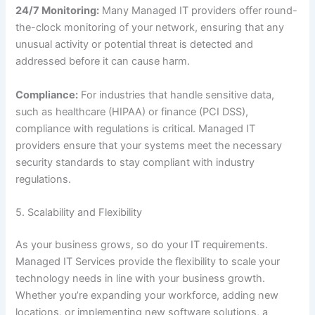
24/7 Monitoring:
Many Managed IT providers offer round-
the-clock monitoring of your network, ensuring that any
unusual activity or potential threat is detected and
addressed before it can cause harm.
Compliance:
For industries that handle sensitive data,
such as healthcare (HIPAA) or finance (PCI DSS),
compliance with regulations is critical. Managed IT
providers ensure that your systems meet the necessary
security standards to stay compliant with industry
regulations.
5. Scalability and Flexibility
As your business grows, so do your IT requirements.
Managed IT Services provide the flexibility to scale your
technology needs in line with your business growth.
Whether you’re expanding your workforce, adding new
locations, or implementing new software solutions, a