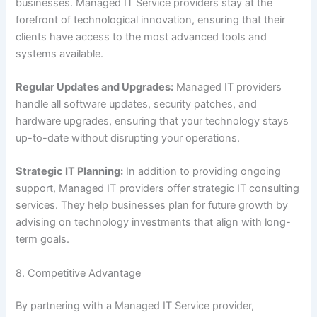
businesses. Managed IT Service providers stay at the
forefront of technological innovation, ensuring that their
clients have access to the most advanced tools and
systems available.
Regular Updates and Upgrades:
Managed IT providers
handle all software updates, security patches, and
hardware upgrades, ensuring that your technology stays
up-to-date without disrupting your operations.
Strategic IT Planning:
In addition to providing ongoing
support, Managed IT providers offer strategic IT consulting
services. They help businesses plan for future growth by
advising on technology investments that align with long-
term goals.
8. Competitive Advantage
By partnering with a Managed IT Service provider,