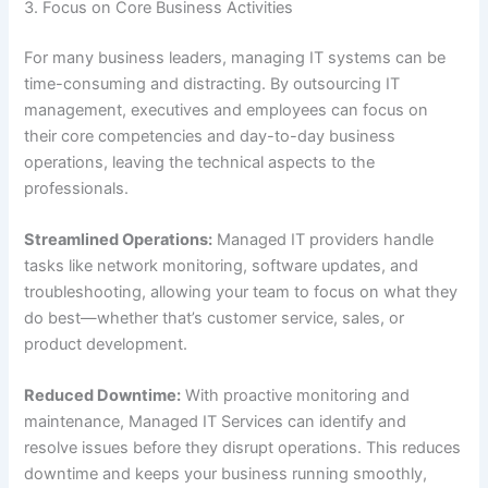
3. Focus on Core Business Activities
For many business leaders, managing IT systems can be
time-consuming and distracting. By outsourcing IT
management, executives and employees can focus on
their core competencies and day-to-day business
operations, leaving the technical aspects to the
professionals.
Streamlined Operations:
Managed IT providers handle
tasks like network monitoring, software updates, and
troubleshooting, allowing your team to focus on what they
do best—whether that’s customer service, sales, or
product development.
Reduced Downtime:
With proactive monitoring and
maintenance, Managed IT Services can identify and
resolve issues before they disrupt operations. This reduces
downtime and keeps your business running smoothly,