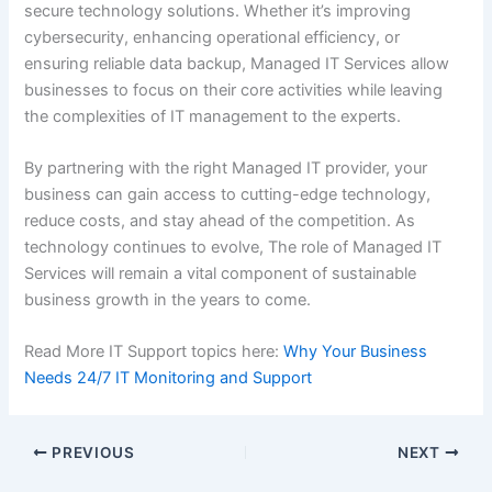
secure technology solutions. Whether it’s improving
cybersecurity, enhancing operational efficiency, or
ensuring reliable data backup, Managed IT Services allow
businesses to focus on their core activities while leaving
the complexities of IT management to the experts.
By partnering with the right Managed IT provider, your
business can gain access to cutting-edge technology,
reduce costs, and stay ahead of the competition. As
technology continues to evolve, The role of Managed IT
Services will remain a vital component of sustainable
business growth in the years to come.
Read More IT Support topics here:
Why Your Business
Needs 24/7 IT Monitoring and Support
PREVIOUS
NEXT