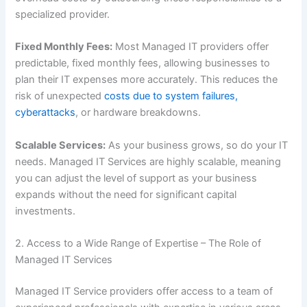
specialized provider.
Fixed Monthly Fees:
Most Managed IT providers offer
predictable, fixed monthly fees, allowing businesses to
plan their IT expenses more accurately. This reduces the
risk of unexpected
costs due to system failures,
cyberattacks
, or hardware breakdowns.
Scalable Services:
As your business grows, so do your IT
needs. Managed IT Services are highly scalable, meaning
you can adjust the level of support as your business
expands without the need for significant capital
investments.
2. Access to a Wide Range of Expertise – The Role of
Managed IT Services
Managed IT Service providers offer access to a team of