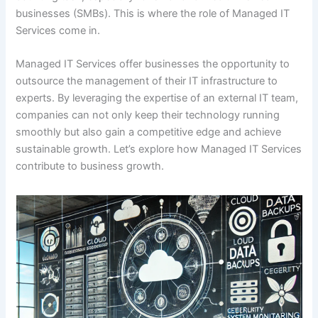
businesses (SMBs). This is where the role of Managed IT
Services come in.
Managed IT Services offer businesses the opportunity to
outsource the management of their IT infrastructure to
experts. By leveraging the expertise of an external IT team,
companies can not only keep their technology running
smoothly but also gain a competitive edge and achieve
sustainable growth. Let’s explore how Managed IT Services
contribute to business growth.