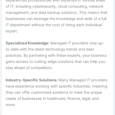
experienced professionals with expertise in various areas
of IT, including cybersecurity, cloud computing, network
management, and data backup solutions. This means that
businesses can leverage the knowledge and skills of a full
IT department without the cost of hiring each individual
expert.
Specialized Knowledge:
Managed IT providers stay up-
to-date with the latest technology trends and best
practices. By partnering with these experts, your business
gains access to cutting-edge solutions that can help you
stay ahead of competitors.
Industry-Specific Solutions:
Many Managed IT providers
have experience working with specific industries, meaning
they can offer customized solutions to meet the unique
needs of businesses in healthcare, finance, legal, and
more.