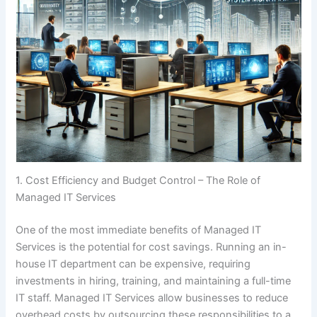
1. Cost Efficiency and Budget Control – The Role of
Managed IT Services
One of the most immediate benefits of Managed IT
Services is the potential for cost savings. Running an in-
house IT department can be expensive, requiring
investments in hiring, training, and maintaining a full-time
IT staff. Managed IT Services allow businesses to reduce
overhead costs by outsourcing these responsibilities to a