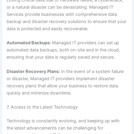
or a natural disaster can be devastating. Managed IT
Services provide businesses with comprehensive data
backup and disaster recovery solutions to ensure that your
data is protected and easily recoverable.
Automated Backups:
Managed IT providers can set up
automated data backups, both on-site and in the cloud,
ensuring that your data is regularly saved and secure.
Disaster Recovery Plans:
In the event of a system failure
or disaster, Managed IT providers implement disaster
recovery plans that allow your business to restore data
quickly and minimize downtime.
7. Access to the Latest Technology
Technology is constantly evolving, and keeping up with
the latest advancements can be challenging for