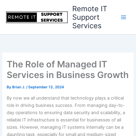
Skip
Remote IT
to
Support
content
Services
The Role of Managed IT
Services in Business Growth
By
Brian J.
/
September 13, 2024
By now we all understand that technology plays a critical
role in driving business success. From managing day-to-
day operations to ensuring data security and scalability, a
reliable IT infrastructure is essential for businesses of all
sizes. However, managing IT systems internally can be a
daunting task, especially for small and medium-sized